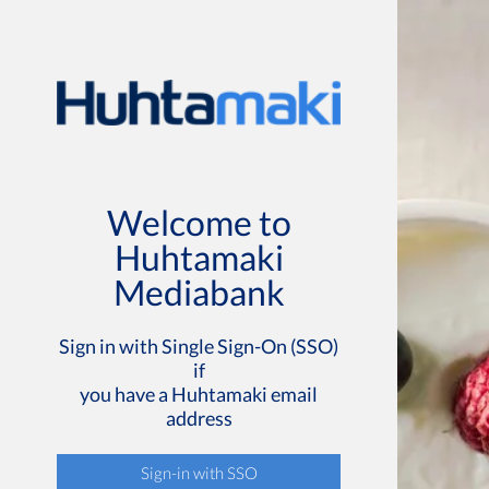
Welcome to
Huhtamaki
Mediabank
Sign in with Single Sign-On (SSO)
if
you have a Huhtamaki email
address
Sign-in with SSO