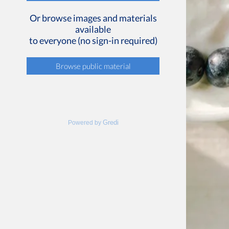
Or browse images and materials
available
to everyone (no sign-in required)
Browse public material
Gredi
Powered by